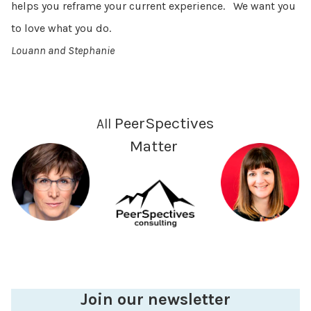
helps you reframe your current experience. We want you
to love what you do.
Louann and Stephanie
PeerSpectives
All
Matter
Join our newsletter