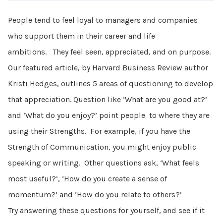
People tend to feel loyal to managers and companies
who support them in their career and life
ambitions. They feel seen, appreciated, and on purpose.
Our featured article, by Harvard Business Review author
Kristi Hedges, outlines 5 areas of questioning to develop
that appreciation. Question like ‘What are you good at?’
and ‘What do you enjoy?’ point people to where they are
using their Strengths. For example, if you have the
Strength of Communication, you might enjoy public
speaking or writing. Other questions ask, ‘What feels
most useful?’, ‘How do you create a sense of
momentum?’ and ‘How do you relate to others?’
Try answering these questions for yourself, and see if it