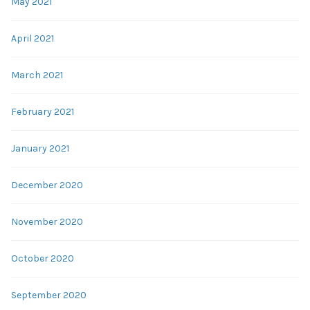
May 2021
April 2021
March 2021
February 2021
January 2021
December 2020
November 2020
October 2020
September 2020