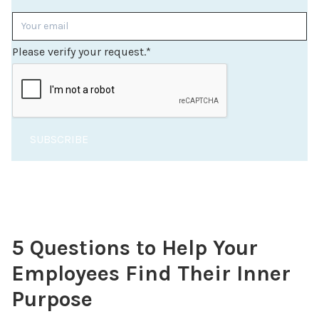
Please verify your request.
*
SUBSCRIBE
5 Questions to Help Your
Employees Find Their Inner
Purpose