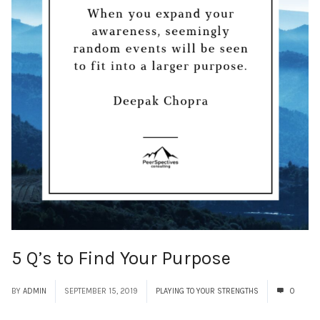
5 Q’s to Find Your Purpose
BY
ADMIN
SEPTEMBER 15, 2019
PLAYING TO YOUR STRENGTHS
0