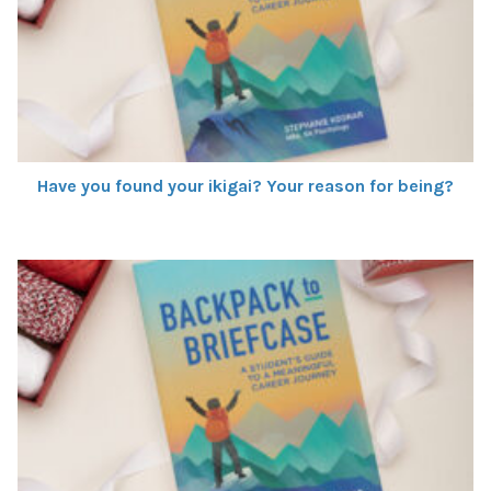
Have you found your ikigai? Your reason for being?