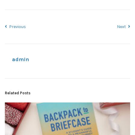
Previous
Next
admin
Related Posts