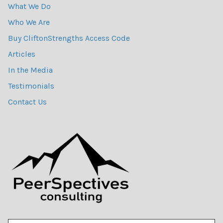
What We Do
Who We Are
Buy CliftonStrengths Access Code
Articles
In the Media
Testimonials
Contact Us