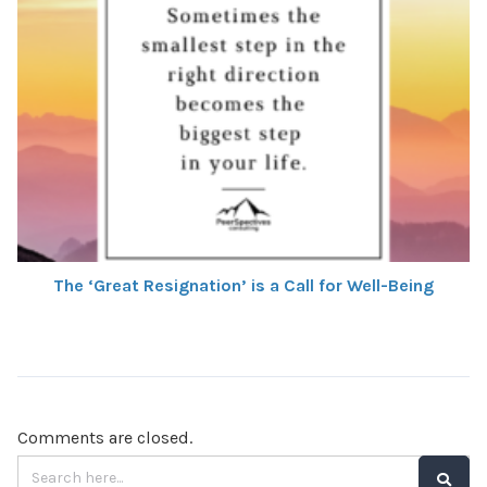
The ‘Great Resignation’ is a Call for Well-Being
Comments are closed.