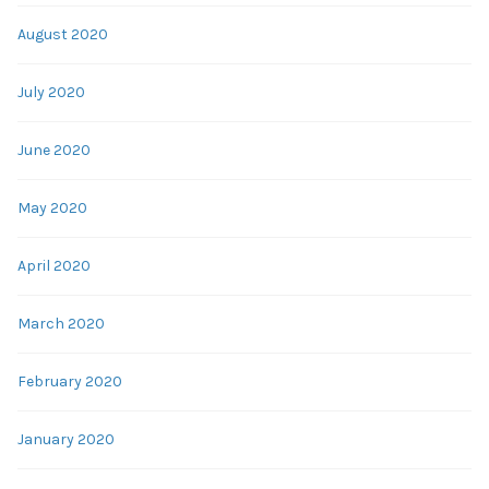
August 2020
July 2020
June 2020
May 2020
April 2020
March 2020
February 2020
January 2020