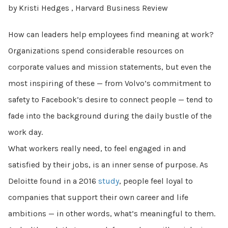
by Kristi Hedges , Harvard Business Review
How can leaders help employees find meaning at work?
Organizations spend considerable resources on
corporate values and mission statements, but even the
most inspiring of these — from Volvo’s commitment to
safety to Facebook’s desire to connect people — tend to
fade into the background during the daily bustle of the
work day.
What workers really need, to feel engaged in and
satisfied by their jobs, is an inner sense of purpose. As
Deloitte found in a 2016
study
, people feel loyal to
companies that support their own career and life
ambitions — in other words, what’s meaningful to them.