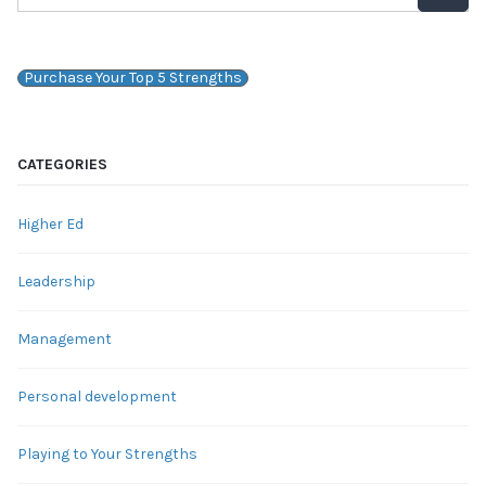
Purchase Your Top 5 Strengths
CATEGORIES
Higher Ed
Leadership
Management
Personal development
Playing to Your Strengths