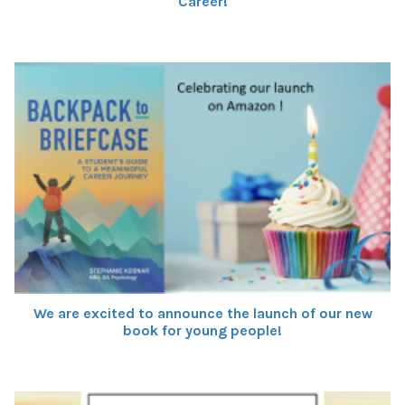
Career!
We are excited to announce the launch of our new
book for young people!