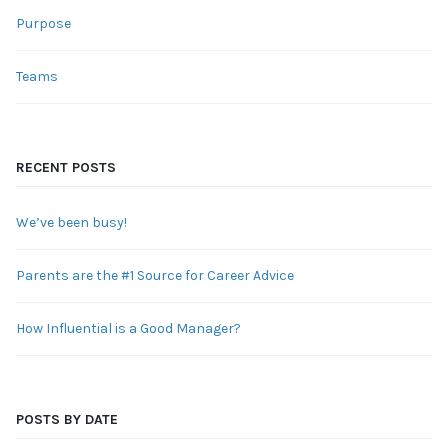
Purpose
Teams
RECENT POSTS
We’ve been busy!
Parents are the #1 Source for Career Advice
How Influential is a Good Manager?
POSTS BY DATE