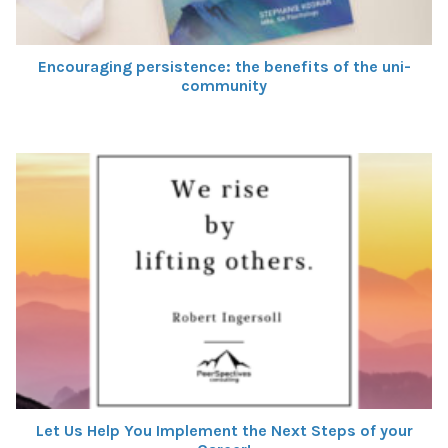
Encouraging persistence: the benefits of the uni-
community
Let Us Help You Implement the Next Steps of your