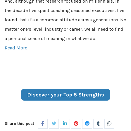
And, although that research focused on millennials, in
the decade I’ve spent coaching seasoned executives, I’ve
found that it’s a common attitude across generations. No
matter one’s level, industry or career, we all need to find
a personal sense of meaning in what we do.
Read More
Discover your Top 5 Strengths
Share this post