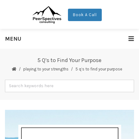
Book A Call
MENU
5 Q’s to Find Your Purpose
playing to your strengths
5 q’s to find your purpose