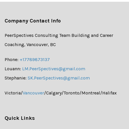
Company Contact Info
PeerSpectives Consulting Team Building and Career
Coaching, Vancouver, BC
Phone:
+17789873137
Louann:
LM.PeerSpectives@gmail.com
Stephanie:
SK.PeerSpectives@gmail.com
Victoria/
Vancouver
/Calgary/Toronto/Montreal/Halifax
Quick Links