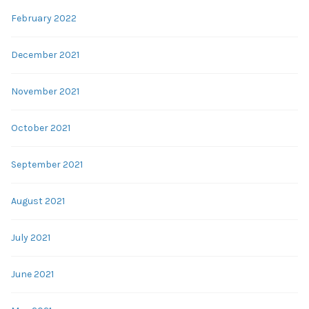
February 2022
December 2021
November 2021
October 2021
September 2021
August 2021
July 2021
June 2021