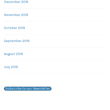
December 2019
November 2019
October 2019
September 2019
August 2019
July 2019
Subscribe to our Newsletter