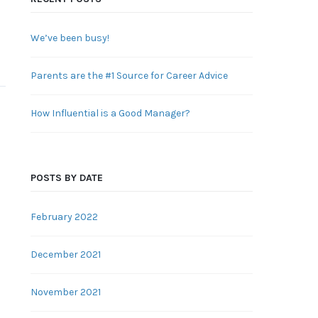
We’ve been busy!
Parents are the #1 Source for Career Advice
How Influential is a Good Manager?
POSTS BY DATE
February 2022
December 2021
November 2021