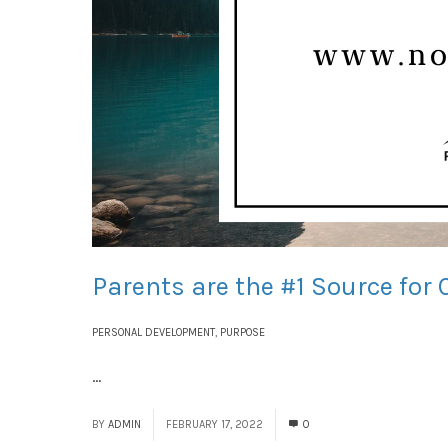
Parents are the #1 Source for 
PERSONAL DEVELOPMENT
,
PURPOSE
...
Read More
BY
ADMIN
FEBRUARY 17, 2022
0