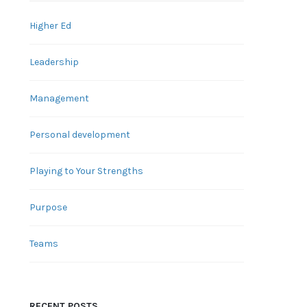
Higher Ed
Leadership
Management
Personal development
Playing to Your Strengths
Purpose
Teams
RECENT POSTS