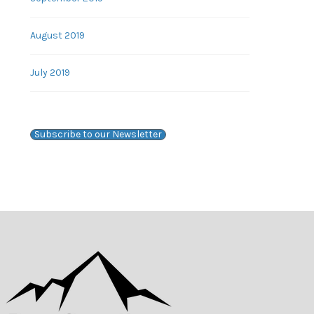
August 2019
July 2019
Subscribe to our Newsletter