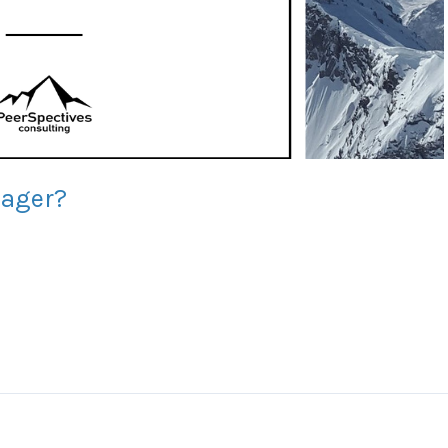
nager?