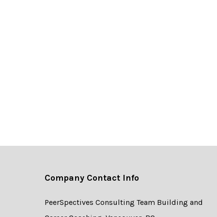
Company Contact Info
PeerSpectives Consulting Team Building and