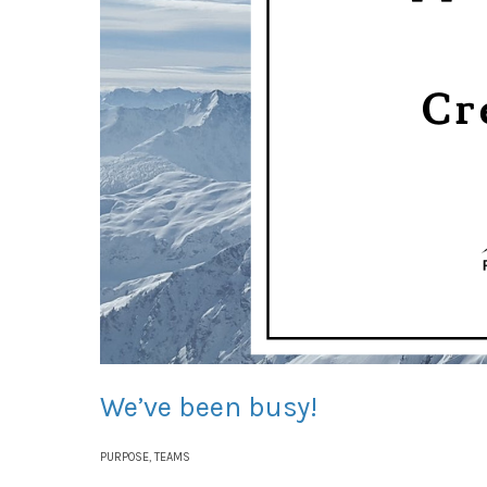
We’ve been busy!
PURPOSE
,
TEAMS