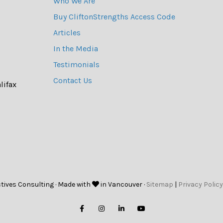
Who We Are
Buy CliftonStrengths Access Code
Articles
In the Media
Testimonials
Contact Us
lifax
tives Consulting · Made with
in Vancouver ·
Sitemap
|
Privacy Policy