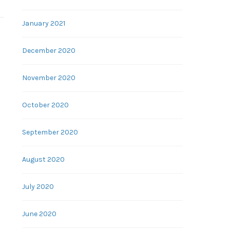
January 2021
December 2020
November 2020
October 2020
September 2020
August 2020
July 2020
June 2020