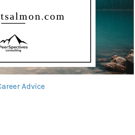
Career Advice