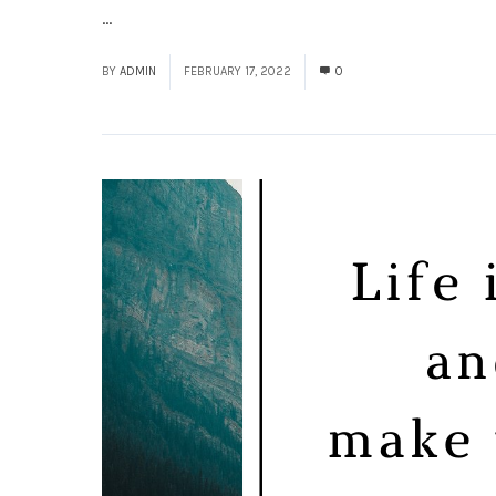
...
Read More
BY
ADMIN
FEBRUARY 17, 2022
0