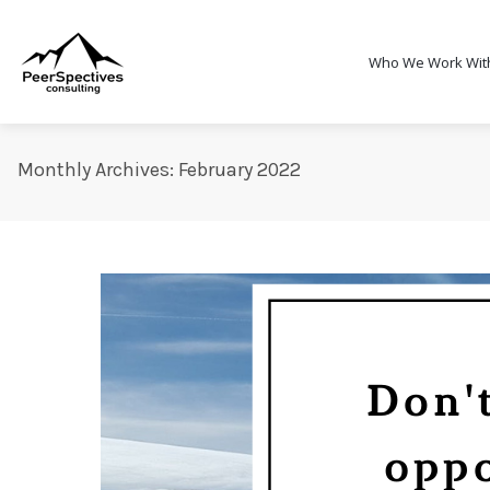
Who We Work Wit
Monthly Archives: February 2022