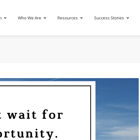
h
Who We Are
Resources
Success Stories