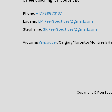
Career Coaching, Vancouver, BC
Phone:
+17789873137
Louann:
LM.PeerSpectives@gmail.com
Stephanie:
SK.PeerSpectives@gmail.com
Victoria/
Vancouver
/Calgary/Toronto/Montreal/Ha
Copyright © PeerSpec