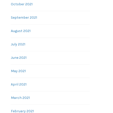
October 2021
September 2021
August 2021
July 2021
June 2021
May 2021
April 2021
March 2021
February 2021