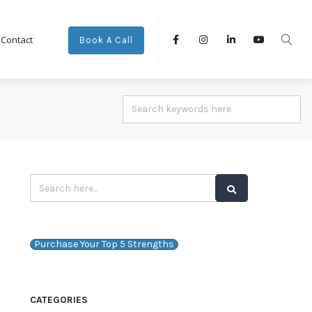
Contact
Book A Call
Purchase Your Top 5 Strengths
CATEGORIES