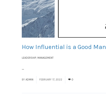
How Influential is a Good Ma
LEADERSHIP
,
MANAGEMENT
...
Read More
BY
ADMIN
FEBRUARY 17, 2022
0