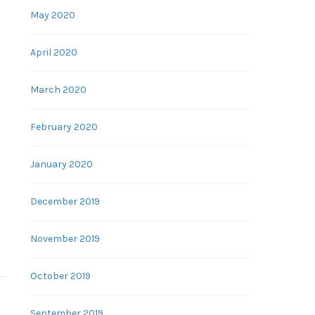
May 2020
April 2020
March 2020
February 2020
January 2020
December 2019
November 2019
October 2019
September 2019