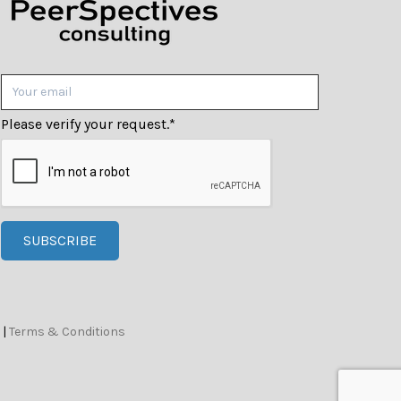
Please verify your request.
*
SUBSCRIBE
|
Terms & Conditions