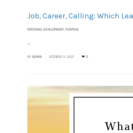
Job, Career, Calling: Which L
PERSONAL DEVELOPMENT
,
PURPOSE
...
Read More
BY
ADMIN
OCTOBER 11, 2021
0