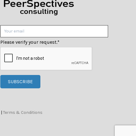
Please verify your request.
*
SUBSCRIBE
|
Terms & Conditions