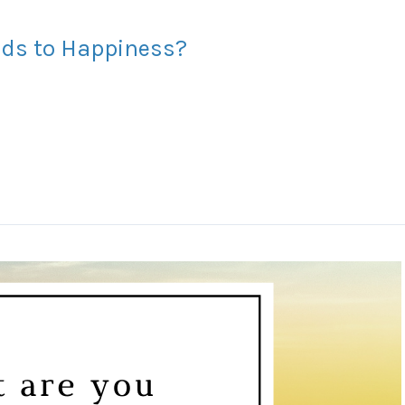
eads to Happiness?