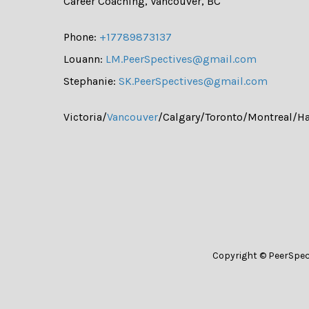
Career Coaching, Vancouver, BC
Phone:
+17789873137
Louann:
LM.PeerSpectives@gmail.com
Stephanie:
SK.PeerSpectives@gmail.com
Victoria/
Vancouver
/Calgary/Toronto/Montreal/Ha
Copyright © PeerSpec