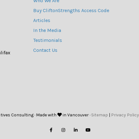
Who We Are
Buy CliftonStrengths Access Code
Articles
In the Media
Testimonials
Contact Us
lifax
tives Consulting · Made with
in Vancouver ·
Sitemap
|
Privacy Policy