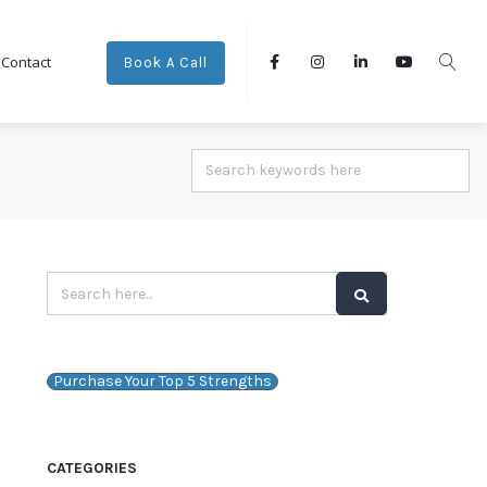
Contact
Book A Call
Purchase Your Top 5 Strengths
CATEGORIES