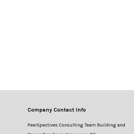
Company Contact Info
PeerSpectives Consulting Team Building and