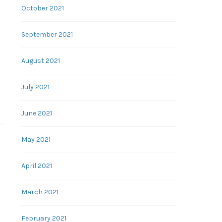
October 2021
September 2021
August 2021
July 2021
June 2021
May 2021
April 2021
March 2021
February 2021