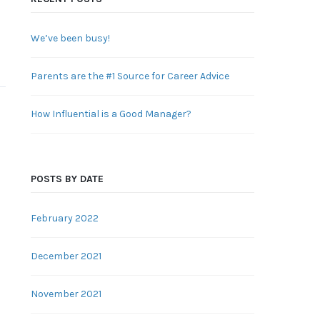
We’ve been busy!
Parents are the #1 Source for Career Advice
How Influential is a Good Manager?
POSTS BY DATE
February 2022
December 2021
November 2021