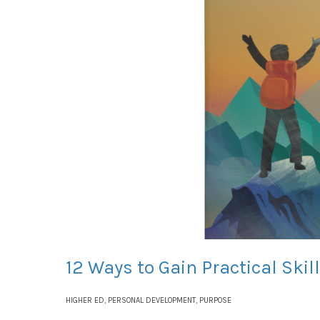
12 Ways to Gain Practical Ski
HIGHER ED
,
PERSONAL DEVELOPMENT
,
PURPOSE