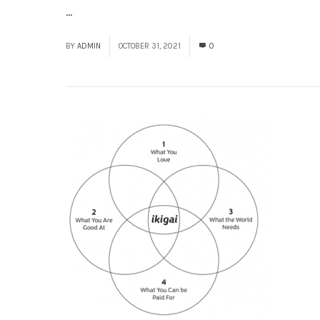
...
Read More
BY
ADMIN
OCTOBER 31, 2021
0