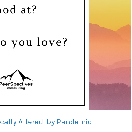
ically Altered’ by Pandemic