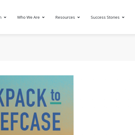
h
Who We Are
Resources
Success Stories