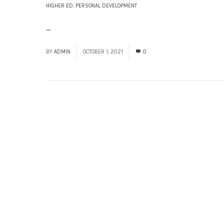
HIGHER ED
,
PERSONAL DEVELOPMENT
...
Read More
BY
ADMIN
OCTOBER 1, 2021
0