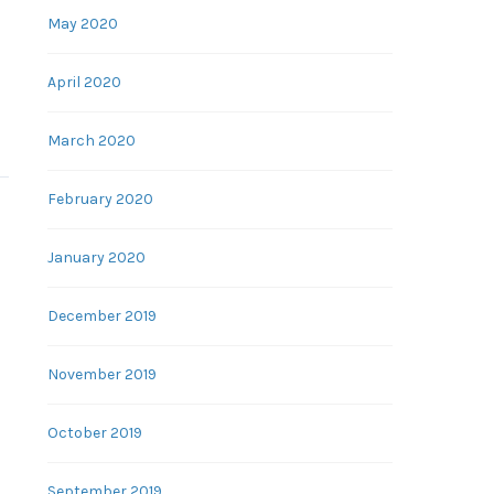
May 2020
April 2020
March 2020
February 2020
January 2020
December 2019
November 2019
October 2019
September 2019