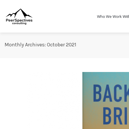
Who We Work Wit
Monthly Archives: October 2021