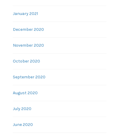
January 2021
December 2020
November 2020
October 2020
September 2020
August 2020
July 2020
June 2020