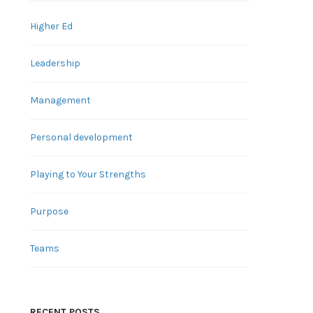
Higher Ed
Leadership
Management
Personal development
Playing to Your Strengths
Purpose
Teams
RECENT POSTS