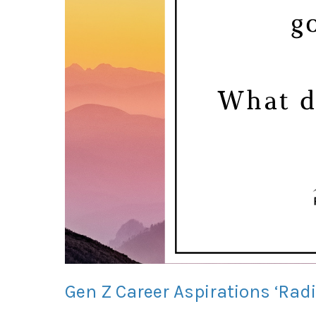
Gen Z Career Aspirations ‘Rad