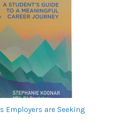
lls Employers are Seeking