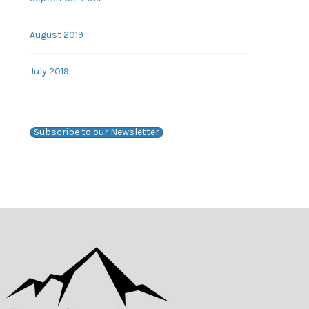
August 2019
July 2019
Subscribe to our Newsletter