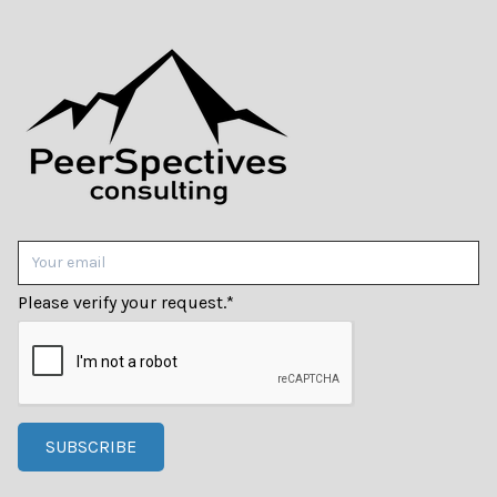
Please verify your request.
*
SUBSCRIBE