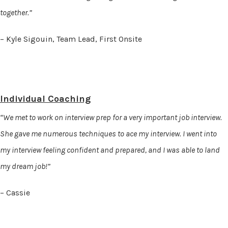
together.”
– Kyle Sigouin, Team Lead, First Onsite
Individual Coaching
“We met to work on interview prep for a very important job interview.
She gave me numerous techniques to ace my interview. I went into
my interview feeling confident and prepared, and I was able to land
my dream job!”
– Cassie