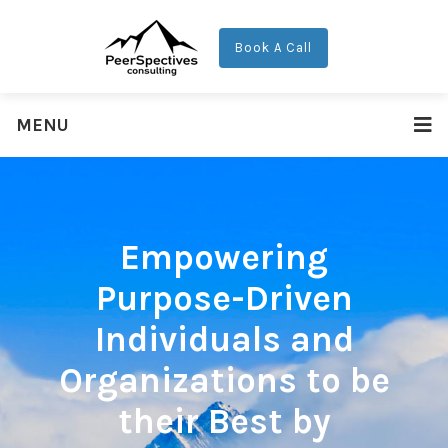
Book A Call
MENU
Empowering
Purpose-Driven
Individuals and
Organizations to be
their Best by