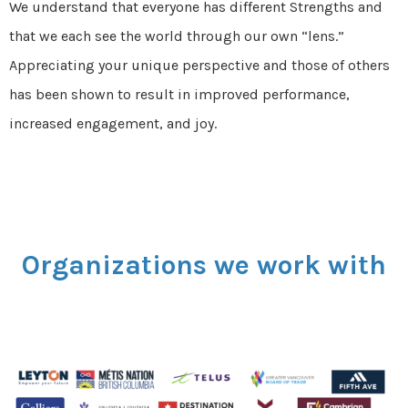
We understand that everyone has different Strengths and
that we each see the world through our own “lens.”
Appreciating your unique perspective and those of others
has been shown to result in
improved performance,
increased engagement, and joy.
Organizations we work with