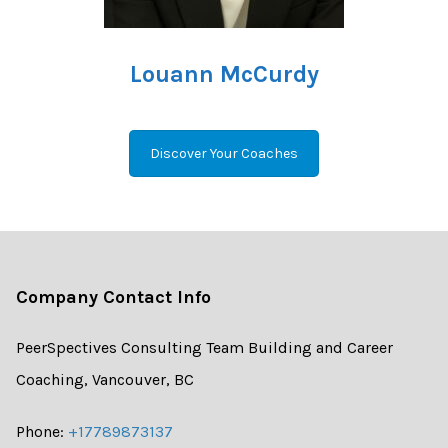
Louann McCurdy
Discover Your Coaches
Company Contact Info
PeerSpectives Consulting Team Building and Career
Coaching, Vancouver, BC
Phone:
+17789873137