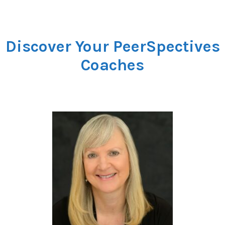
Discover Your PeerSpectives
Coaches