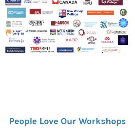
People Love Our Workshops