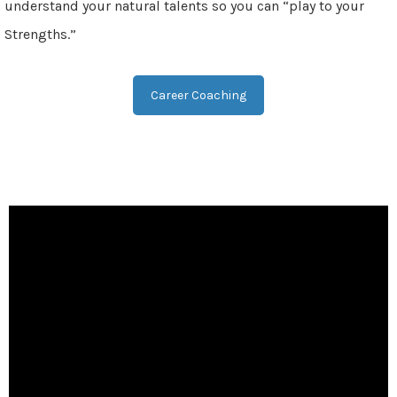
understand your natural talents so you can “play to your
Strengths.”
Career Coaching