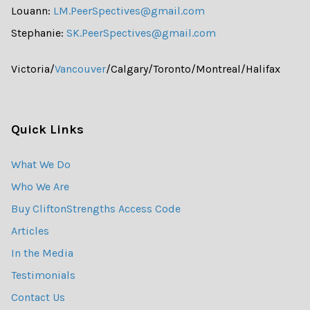
Louann:
LM.PeerSpectives@gmail.com
Stephanie:
SK.PeerSpectives@gmail.com
Victoria/
Vancouver
/Calgary/Toronto/Montreal/Halifax
Quick Links
What We Do
Who We Are
Buy CliftonStrengths Access Code
Articles
In the Media
Testimonials
Contact Us