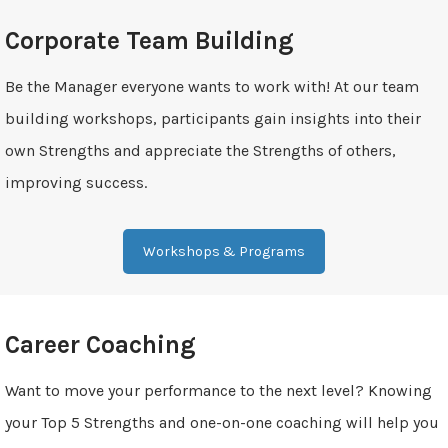
Corporate Team Building
Be the Manager everyone wants to work with! At our team
building workshops, participants gain insights into their
own Strengths and appreciate the Strengths of others,
improving success.
Workshops & Programs
Career Coaching
Want to move your performance to the next level? Knowing
your Top 5 Strengths and one-on-one coaching will help you