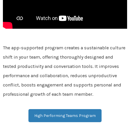
The app-supported program creates a sustainable culture
shift in your team, offering thoroughly designed and
tested productivity and conversation tools. It improves
performance and collaboration, reduces unproductive
conflict, boosts engagement and supports personal and
professional growth of each team member.
High Performing Teams Program