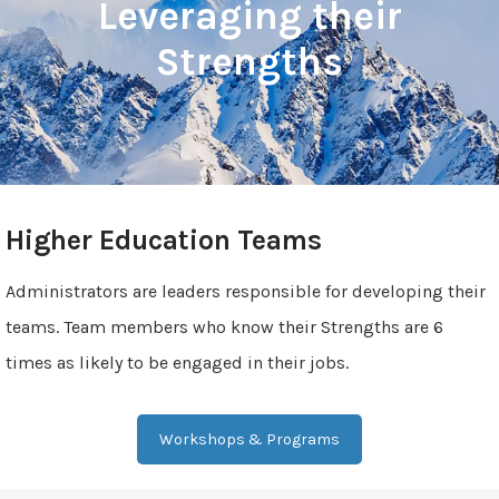
Leveraging their
Strengths
Higher Education Teams
Administrators are leaders responsible for developing their
teams. Team members who know their Strengths are 6
times as likely to be engaged in their jobs.
Workshops & Programs