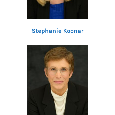
Stephanie Koonar