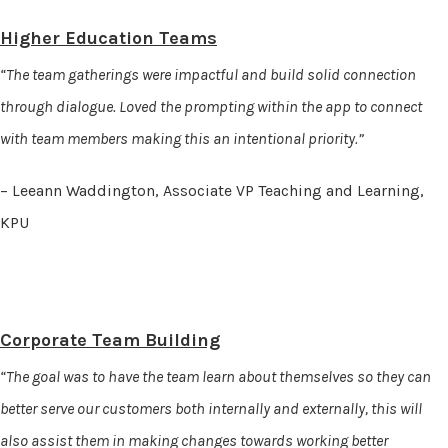
Higher Education Teams
“The team gatherings were impactful and build solid connection
through dialogue. Loved the prompting within the app to connect
with team members making this an intentional priority.”
– Leeann Waddington, Associate VP Teaching and Learning,
KPU
Corporate Team Building
“The goal was to have the team learn about themselves so they can
better serve our customers both internally and externally, this will
also assist them in making changes towards working better