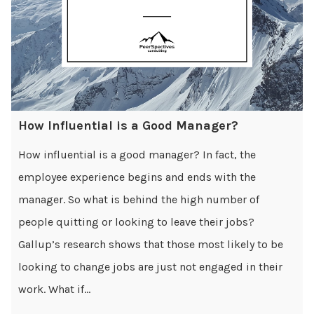
How Influential is a Good Manager?
How influential is a good manager? In fact, the
employee experience begins and ends with the
manager. So what is behind the high number of
people quitting or looking to leave their jobs?
Gallup’s research shows that those most likely to be
looking to change jobs are just not engaged in their
work. What if...