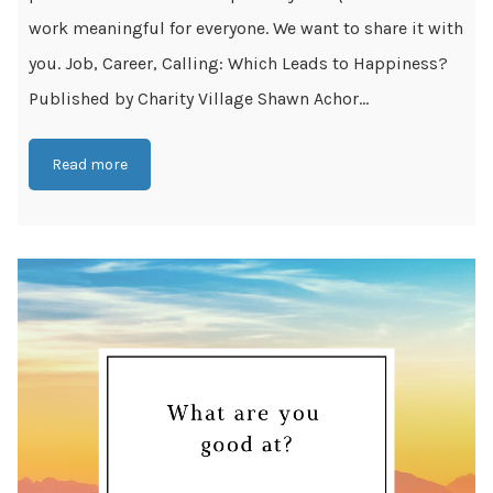
work meaningful for everyone. We want to share it with
you. Job, Career, Calling: Which Leads to Happiness?
Published by Charity Village Shawn Achor...
Read more