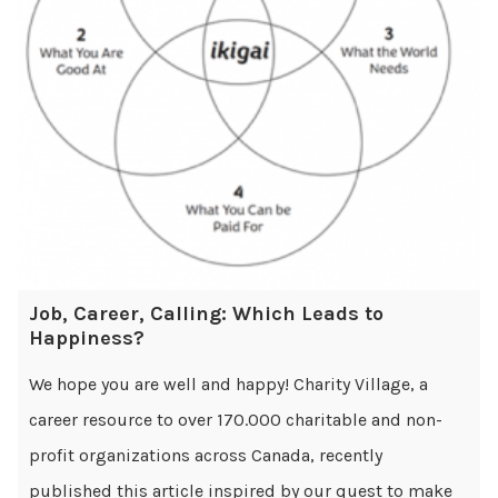
Job, Career, Calling: Which Leads to
Happiness?
We hope you are well and happy! Charity Village, a
career resource to over 170.000 charitable and non-
profit organizations across Canada, recently
published this article inspired by our quest to make