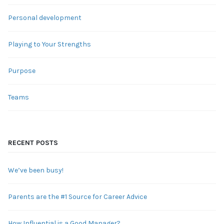
Personal development
Playing to Your Strengths
Purpose
Teams
RECENT POSTS
We’ve been busy!
Parents are the #1 Source for Career Advice
How Influential is a Good Manager?