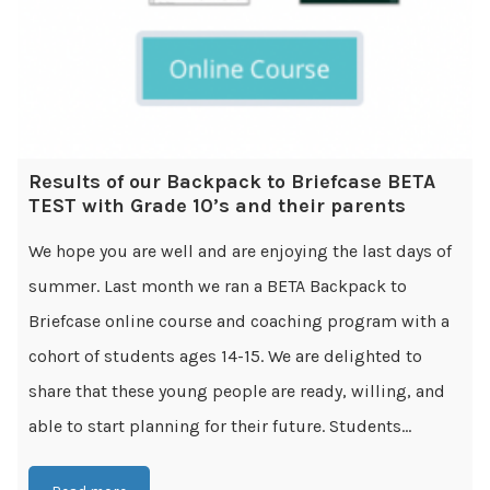
Results of our Backpack to Briefcase BETA
TEST with Grade 10’s and their parents
We hope you are well and are enjoying the last days of
summer. Last month we ran a BETA Backpack to
Briefcase online course and coaching program with a
cohort of students ages 14-15. We are delighted to
share that these young people are ready, willing, and
able to start planning for their future. Students...