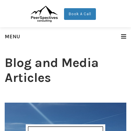
Book A Call
MENU
Blog and Media
Articles