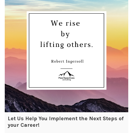
Let Us Help You Implement the Next Steps of
your Career!