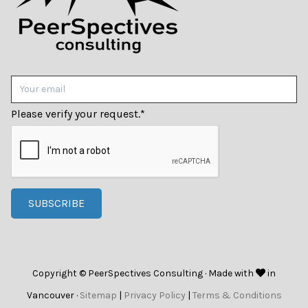
Please verify your request.
*
SUBSCRIBE
Copyright © PeerSpectives Consulting · Made with
in
Vancouver ·
Sitemap
|
Privacy Policy
|
Terms & Conditions