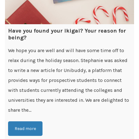
Have you found your ikigai? Your reason for
being?
We hope you are well and will have some time off to
relax during the holiday season. Stephanie was asked
to write a new article for Unibuddy, a platform that
provides ways for prospective students to connect
with students currently attending the colleges and
universities they are interested in. We are delighted to
share the...
Read more