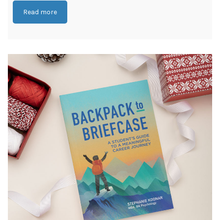
Read more