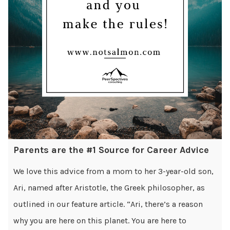
Parents are the #1 Source for Career Advice
We love this advice from a mom to her 3-year-old son,
Ari, named after Aristotle, the Greek philosopher, as
outlined in our feature article. “Ari, there’s a reason
why you are here on this planet. You are here to