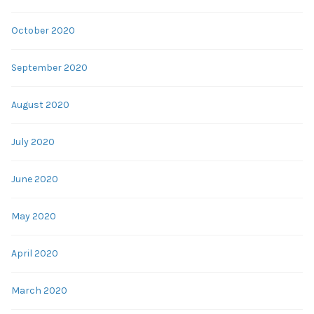
October 2020
September 2020
August 2020
July 2020
June 2020
May 2020
April 2020
March 2020