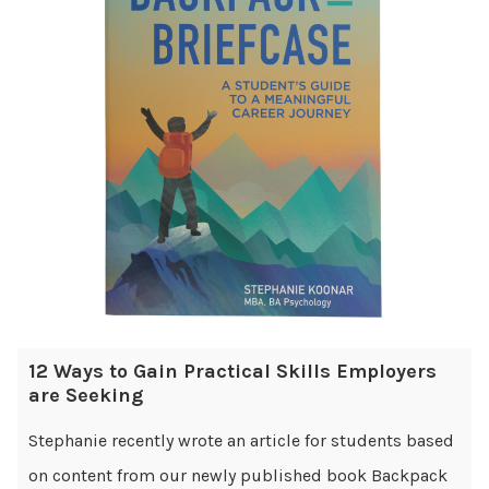
12 Ways to Gain Practical Skills Employers
are Seeking
Stephanie recently wrote an article for students based
on content from our newly published book Backpack