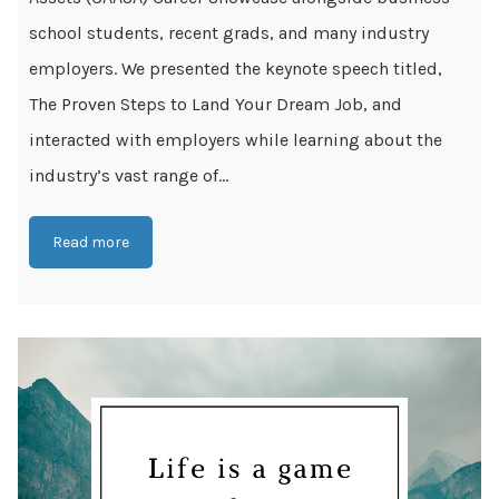
school students, recent grads, and many industry
employers. We presented the keynote speech titled,
The Proven Steps to Land Your Dream Job, and
interacted with employers while learning about the
industry’s vast range of...
Read more