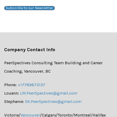
Subscribe to our Newsletter
Company Contact Info
PeerSpectives Consulting Team Building and Career
Coaching, Vancouver, BC
Phone:
+17789873137
Louann:
LM.PeerSpectives@gmail.com
Stephanie:
SK.PeerSpectives@gmail.com
Victoria/
Vancouver
/Calgary/Toronto/Montreal/Halifax