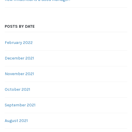
POSTS BY DATE
February 2022
December 2021
November 2021
October 2021
September 2021
August 2021