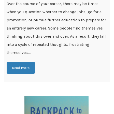
Over the course of your career, there may be times
when you question whether to change jobs, go for a
promotion, or pursue further education to prepare for
an entirely new career. Some people find themselves
thinking about this over and over. As a result, they fall
into a cycle of repeated thoughts, frustrating
themselves,...
Read more