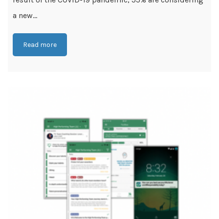
a new...
Read more