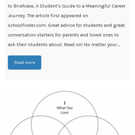
to Briefcase, A Student’s Guide to a Meaningful Career
Journey. The article first appeared on
schoolfinder.com. Great advice for students and great
conversation starters for parents and loved ones to
ask their students about. Read on! No matter your...
Read more