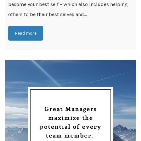
become your best self – which also includes helping
others to be their best selves and...
Read more