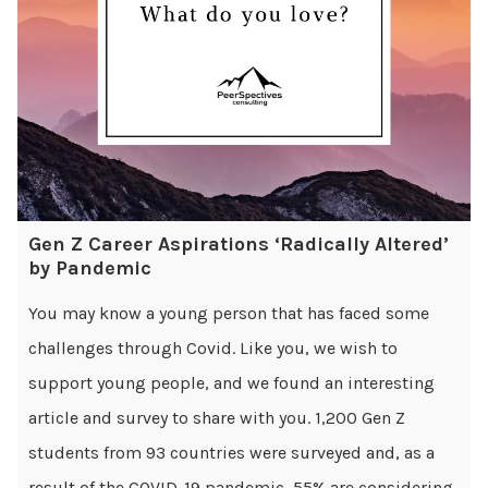
Gen Z Career Aspirations ‘Radically Altered’
by Pandemic
You may know a young person that has faced some
challenges through Covid. Like you, we wish to
support young people, and we found an interesting
article and survey to share with you. 1,200 Gen Z
students from 93 countries were surveyed and, as a
result of the COVID-19 pandemic, 55% are considering