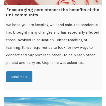
Encouraging persistence: the benefits of the
uni-community
We hope you are keeping well and safe. The pandemic
has brought many changes and has especially affected
those involved in education - either teaching or
learning. It has required us to look for new ways to
connect and support each other - to help each other
persist and carry on. Stephanie was asked to...
Read more