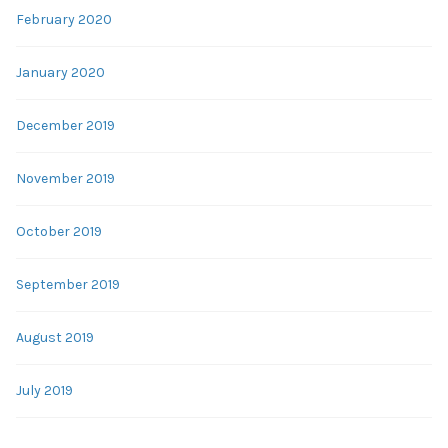
February 2020
January 2020
December 2019
November 2019
October 2019
September 2019
August 2019
July 2019