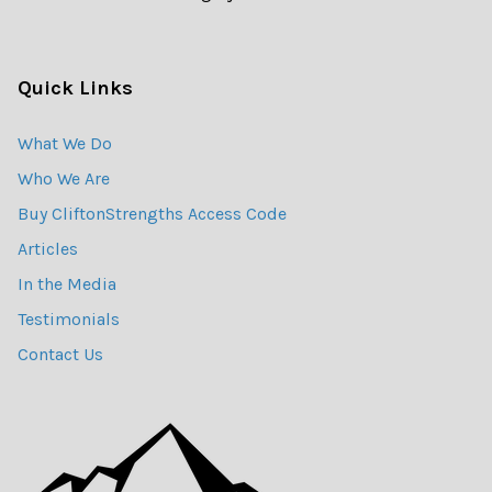
Quick Links
What We Do
Who We Are
Buy CliftonStrengths Access Code
Articles
In the Media
Testimonials
Contact Us