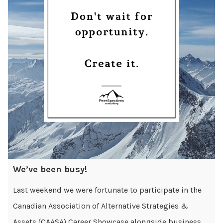
We’ve been busy!
Last weekend we were fortunate to participate in the
Canadian Association of Alternative Strategies &
Assets (CAASA) Career Showcase alongside business