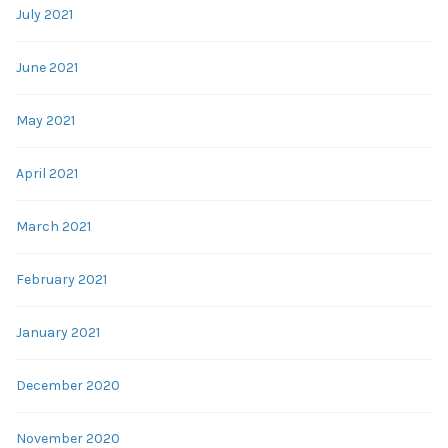
July 2021
June 2021
May 2021
April 2021
March 2021
February 2021
January 2021
December 2020
November 2020