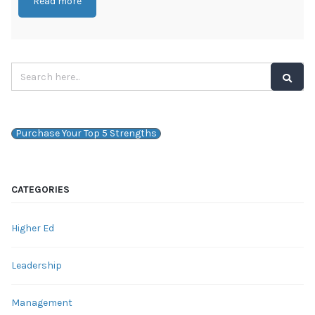
Read more
Purchase Your Top 5 Strengths
CATEGORIES
Higher Ed
Leadership
Management