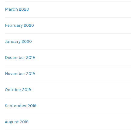
March 2020
February 2020
January 2020
December 2019
November 2019
October 2019
September 2019
August 2019