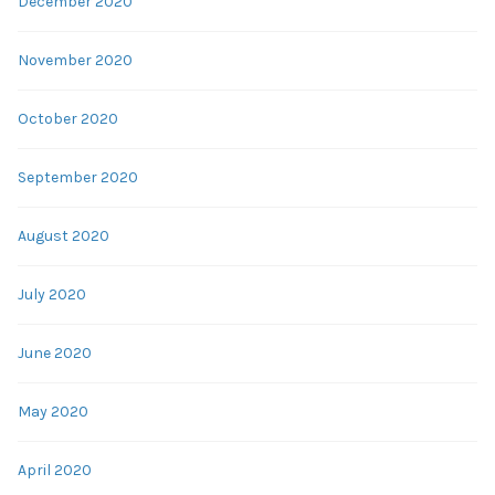
December 2020
November 2020
October 2020
September 2020
August 2020
July 2020
June 2020
May 2020
April 2020