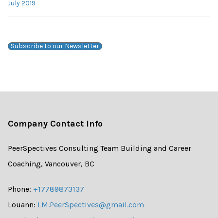
July 2019
Subscribe to our Newsletter
Company Contact Info
PeerSpectives Consulting Team Building and Career
Coaching, Vancouver, BC
Phone:
+17789873137
Louann:
LM.PeerSpectives@gmail.com