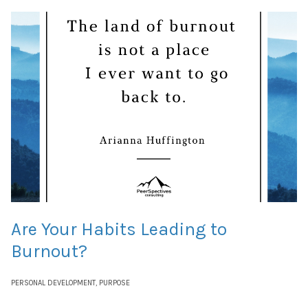
Are Your Habits Leading to
Burnout?
PERSONAL DEVELOPMENT
,
PURPOSE