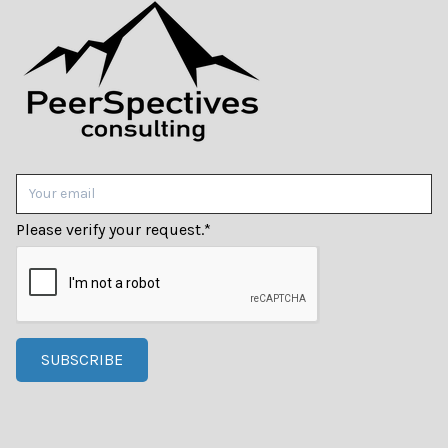
Please verify your request.
*
SUBSCRIBE