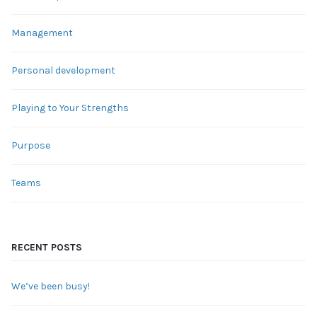
Management
Personal development
Playing to Your Strengths
Purpose
Teams
RECENT POSTS
We’ve been busy!