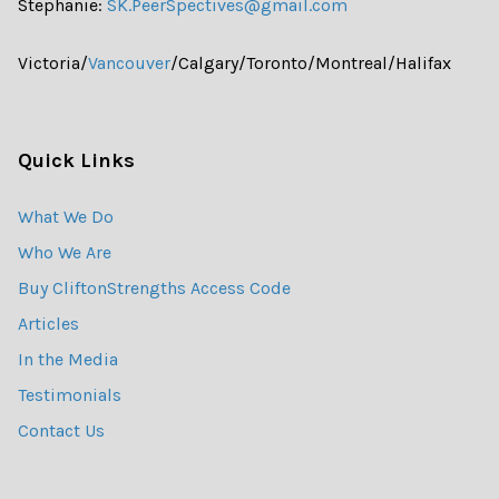
Stephanie:
SK.PeerSpectives@gmail.com
Victoria/
Vancouver
/Calgary/Toronto/Montreal/Halifax
Quick Links
What We Do
Who We Are
Buy CliftonStrengths Access Code
Articles
In the Media
Testimonials
Contact Us