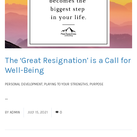
The ‘Great Resignation’ is a Call for
Well-Being
PERSONAL DEVELOPMENT
,
PLAYING TO YOUR STRENGTHS
,
PURPOSE
...
Read More
BY
ADMIN
JULY 15, 2021
0