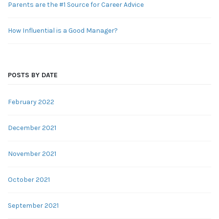
Parents are the #1 Source for Career Advice
How Influential is a Good Manager?
POSTS BY DATE
February 2022
December 2021
November 2021
October 2021
September 2021