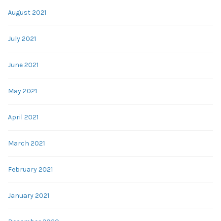
August 2021
July 2021
June 2021
May 2021
April 2021
March 2021
February 2021
January 2021