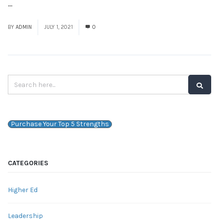
...
Read More
BY
ADMIN
JULY 1, 2021
0
Purchase Your Top 5 Strengths
CATEGORIES
Higher Ed
Leadership