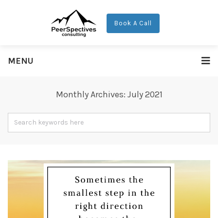
Book A Call
MENU
Monthly Archives: July 2021