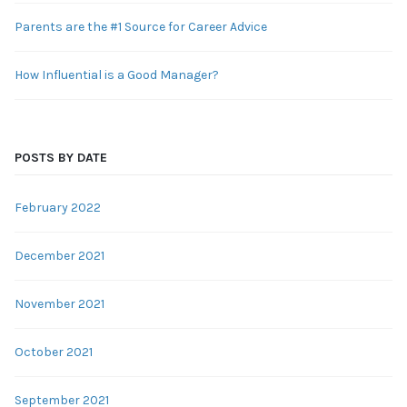
Parents are the #1 Source for Career Advice
How Influential is a Good Manager?
POSTS BY DATE
February 2022
December 2021
November 2021
October 2021
September 2021