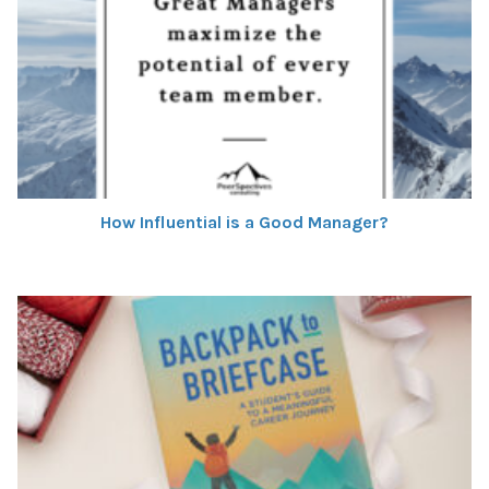
How Influential is a Good Manager?