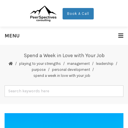
Book A Call
MENU
Spend a Week in Love with Your Job
playing to your strengths
management
leadership
purpose
personal development
spend a week in love with your job