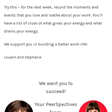
Try this – for the next week, record the moments and
events that you love and loathe about your work. You’ll
have a list of clues of what gives your energy and what
drains your energy.
We support you in building a better work-life!
Louann and Stephanie
We want you to
succeed!
Your PeerSpectives