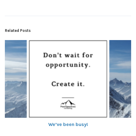
Related Posts
We’ve been busy!