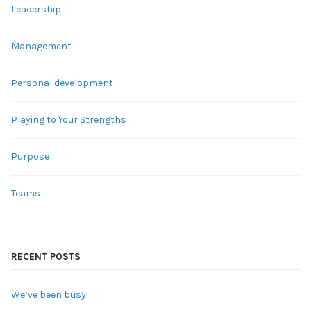
Leadership
Management
Personal development
Playing to Your Strengths
Purpose
Teams
RECENT POSTS
We’ve been busy!