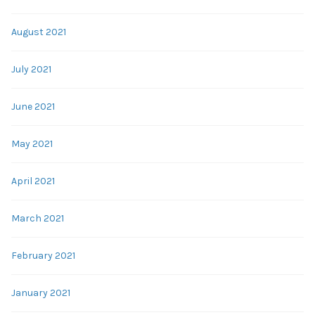
August 2021
July 2021
June 2021
May 2021
April 2021
March 2021
February 2021
January 2021