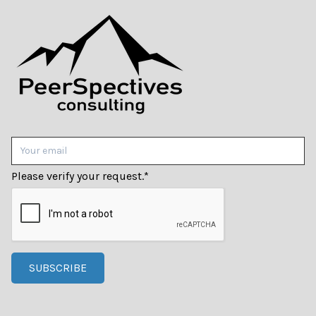
Please verify your request.
*
SUBSCRIBE