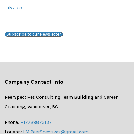
July 2019
Subscribe to our Newsletter
Company Contact Info
PeerSpectives Consulting Team Building and Career
Coaching, Vancouver, BC
Phone:
+17789873137
Louann:
LM.PeerSpectives@gmail.com