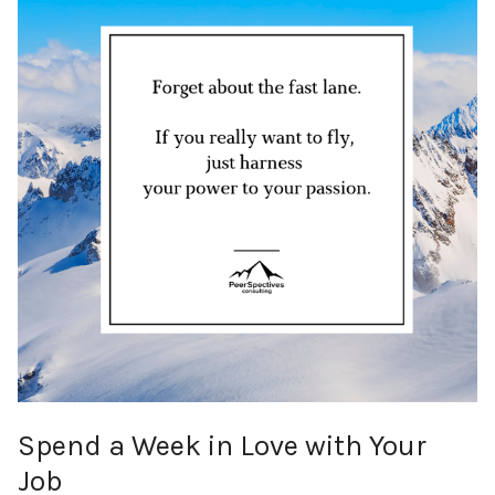
Spend a Week in Love with Your
Job