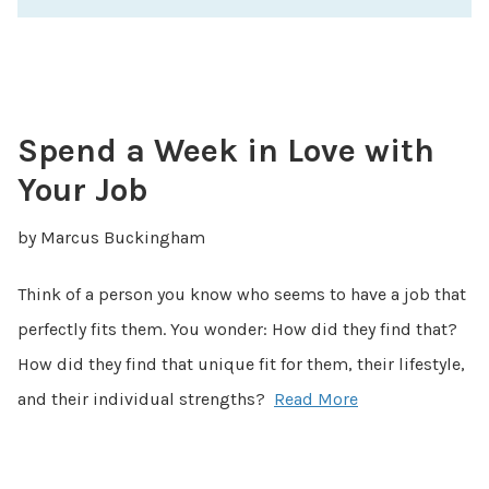
Spend a Week in Love with
Your Job
by Marcus Buckingham
Think of a person you know who seems to have a job that
perfectly fits them. You wonder: How did they find that?
How did they find that unique fit for them, their lifestyle,
and their individual strengths?
Read More