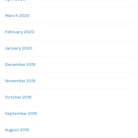
March 2020
February 2020
January 2020
December 2019
November 2019
October 2019
September 2019
August 2019