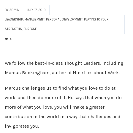
BY
ADMIN
JULY 17, 2019
LEADERSHIP
,
MANAGEMENT
,
PERSONAL DEVELOPMENT
,
PLAYING TO YOUR
STRENGTHS
,
PURPOSE
0
We follow the best-in-class Thought Leaders, including
Marcus Buckingham, author of Nine Lies about Work.
Marcus challenges us to find what you love to do at
work, and then do more of it. He says that when you do
more of what you love, you will make a greater
contribution in the world in a way that challenges and
invigorates you.