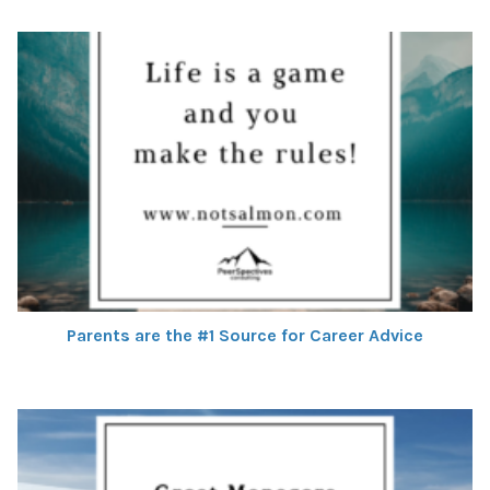
Parents are the #1 Source for Career Advice