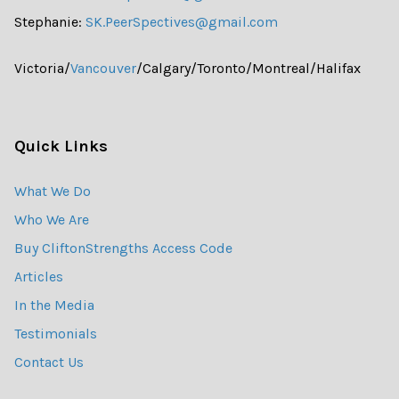
Stephanie:
SK.PeerSpectives@gmail.com
Victoria/
Vancouver
/Calgary/Toronto/Montreal/Halifax
Quick Links
What We Do
Who We Are
Buy CliftonStrengths Access Code
Articles
In the Media
Testimonials
Contact Us