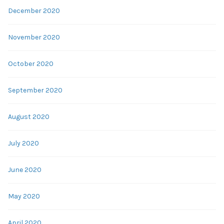
December 2020
November 2020
October 2020
September 2020
August 2020
July 2020
June 2020
May 2020
April 2020