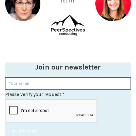
Team
Join our newsletter
Please verify your request.
*
SUBSCRIBE