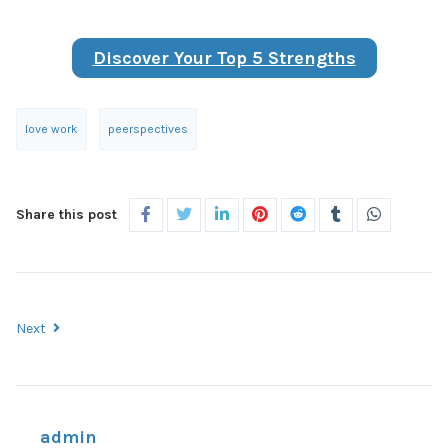
Discover Your Top 5 Strengths
love work
peerspectives
Share this post
Next
admin