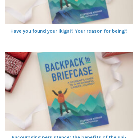
Have you found your ikigai? Your reason for being?
Encouraging persistence: the benefits of the uni-