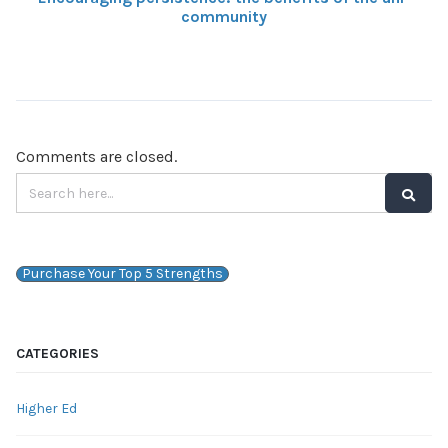
community
Comments are closed.
Purchase Your Top 5 Strengths
CATEGORIES
Higher Ed