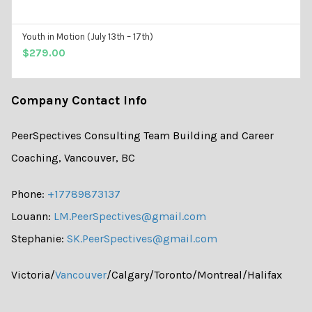
Youth in Motion (July 13th – 17th)
ADD TO CART
$
279.00
Company Contact Info
PeerSpectives Consulting Team Building and Career
Coaching, Vancouver, BC
Phone:
+17789873137
Louann:
LM.PeerSpectives@gmail.com
Stephanie:
SK.PeerSpectives@gmail.com
Victoria/
Vancouver
/Calgary/Toronto/Montreal/Halifax