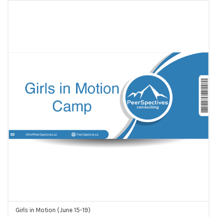
Girls in Motion (June 15-19)
ADD TO CART