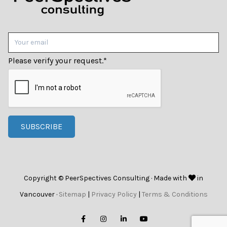
Please verify your request.
*
SUBSCRIBE
Copyright © PeerSpectives Consulting · Made with
in
Vancouver ·
Sitemap
|
Privacy Policy
|
Terms & Conditions