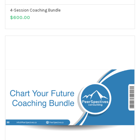
4-Session Coaching Bundle
ADD TO CART
$
600.00