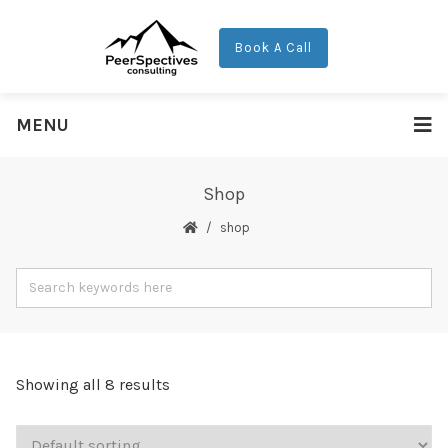
Book A Call
MENU
Shop
shop
Showing all 8 results