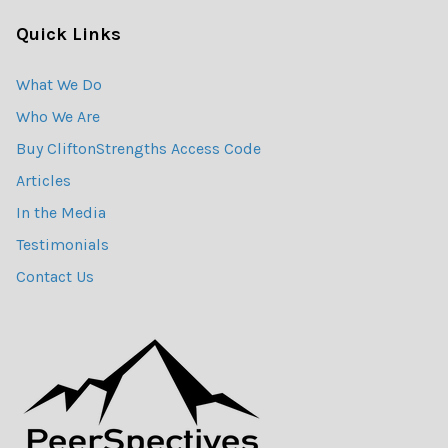
Quick Links
What We Do
Who We Are
Buy CliftonStrengths Access Code
Articles
In the Media
Testimonials
Contact Us