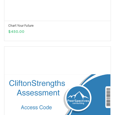
Chart Your Future
ADD TO CART
$
450.00