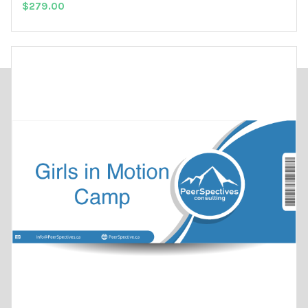
$
279.00