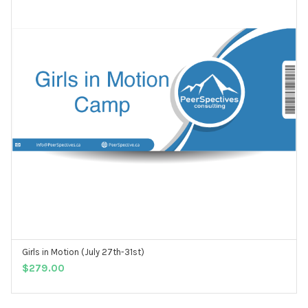
Girls in Motion (July 27th-31st)
ADD TO CART
$
279.00