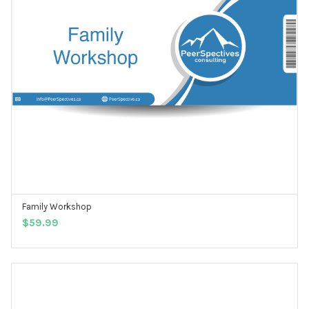
Family Workshop
ADD TO CART
$
59.99