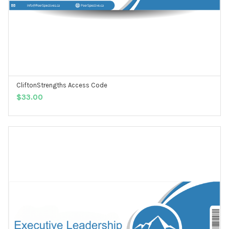
CliftonStrengths Access Code
ADD TO CART
$
33.00