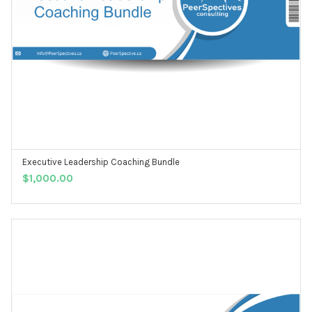
Executive Leadership Coaching Bundle
ADD TO CART
$
1,000.00