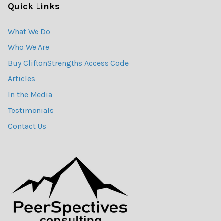
Quick Links
What We Do
Who We Are
Buy CliftonStrengths Access Code
Articles
In the Media
Testimonials
Contact Us