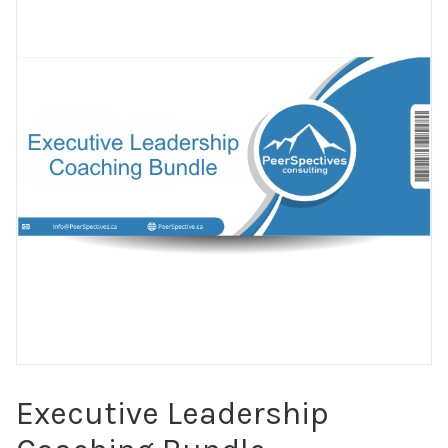
Executive Leadership