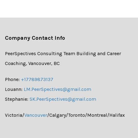
Company Contact Info
PeerSpectives Consulting Team Building and Career
Coaching, Vancouver, BC
Phone:
+17789873137
Louann:
LM.PeerSpectives@gmail.com
Stephanie:
SK.PeerSpectives@gmail.com
Victoria/
Vancouver
/Calgary/Toronto/Montreal/Halifax