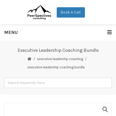
Book A Call
MENU
Executive Leadership Coaching Bundle
executive leadership coaching
executive leadership coaching bundle