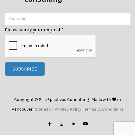
Please verify your request.
*
SUBSCRIBE
Copyright © PeerSpectives Consulting · Made with
in
Vancouver ·
Sitemap
|
Privacy Policy
|
Terms & Conditions