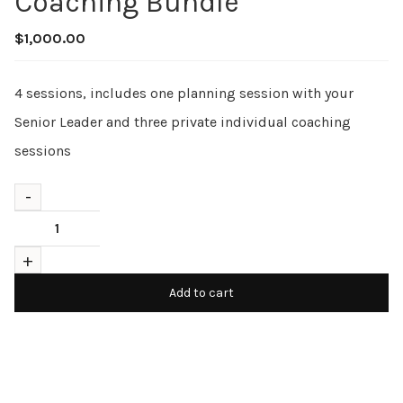
Coaching Bundle
$
1,000.00
4 sessions, includes one planning session with your
Senior Leader and three private individual coaching
sessions
Add to cart